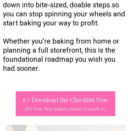
down into bite-sized, doable steps so
you can stop spinning your wheels and
start baking your way to profit.
Whether you're baking from home or
planning a full storefront, this is the
foundational roadmap you wish you
had sooner.
👉 Download the Checklist Now
(It’s free. Your bakery dream is worth it.)