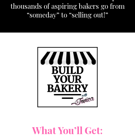
thousands of aspiring bakers go from
“someday” to “selling out!”
What You’ll Get: