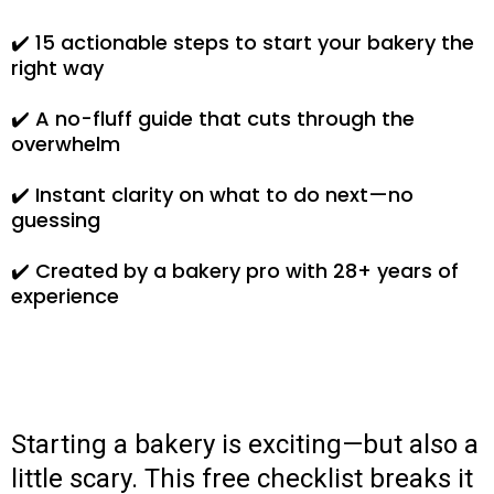
✔️ 15 actionable steps to start your bakery the
right way
✔️ A no-fluff guide that cuts through the
overwhelm
✔️ Instant clarity on what to do next—no
guessing
✔️ Created by a bakery pro with 28+ years of
experience
Starting a bakery is exciting—but also a
little scary. This free checklist breaks it