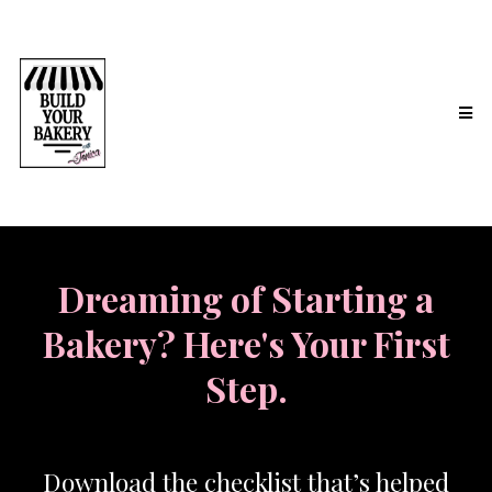
Dreaming of Starting a
Bakery? Here's Your First
Step.
Download the checklist that’s helped