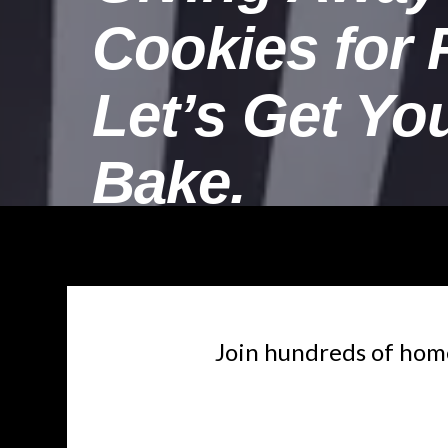
Cookies for 
Let’s Get Yo
Bake.
Join hundreds of home 