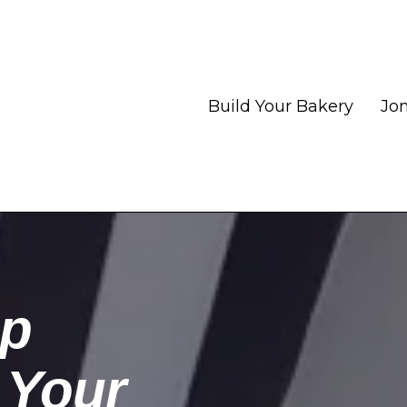
Build Your Bakery
Jon
op
 Your