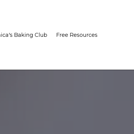
ica's Baking Club
Free Resources