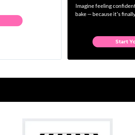
Imagine feeling confident
bake — because it’s finally
Start Y