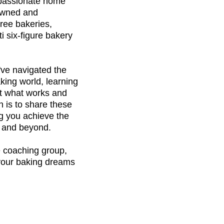
passionate home
 owned and
ree bakeries,
ti six-figure bakery
've navigated the
king world, learning
t what works and
 is to share these
ng you achieve the
– and beyond.
e coaching group,
 your baking dreams