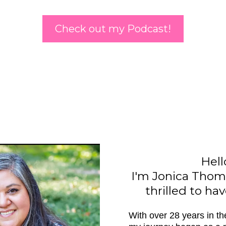
Check out my Podcast!
Hell
I'm Jonica Thom
thrilled to ha
With over 28 years in th