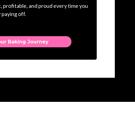
, profitable, and proud every time you
 paying off.
our Baking Journey