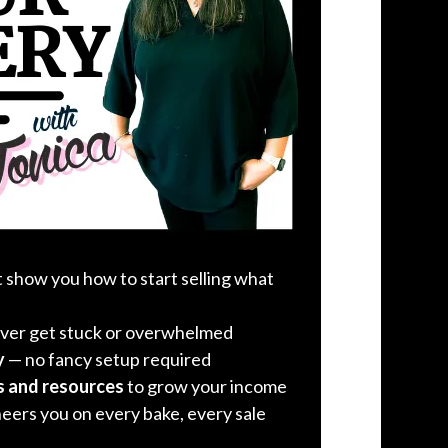
 show you how to start selling what
ver get stuck or overwhelmed
y
— no fancy setup required
s and resources
to grow your income
heers you on every bake, every sale