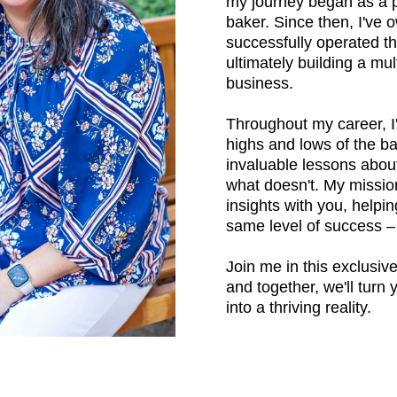
my journey began as a 
baker. Since then, I've
successfully operated th
ultimately building a mul
business.
Throughout my career, I
highs and lows of the ba
invaluable lessons abou
what doesn't. My mission
insights with you, helpi
same level of success 
Join me in this exclusiv
and together, we'll turn
into a thriving reality.