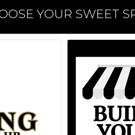
OOSE YOUR SWEET S