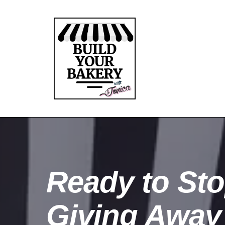
Ready to St
Giving Away