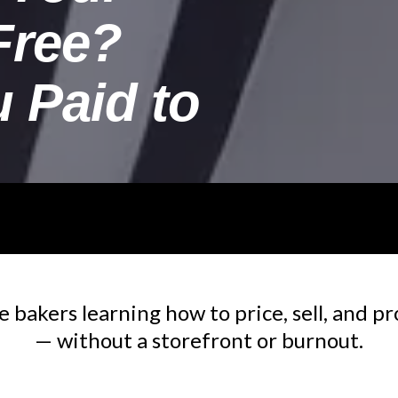
Free?
u Paid to
bakers learning how to price, sell, and pr
— without a storefront or burnout.