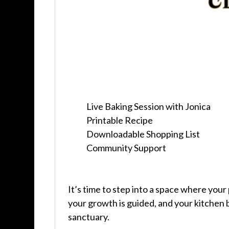
Live Baking Session with Jonica
Printable Recipe
Downloadable Shopping List
Community Support
It’s time to step into a space where your
your growth is guided, and your kitchen
sanctuary.