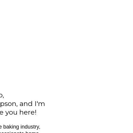
o,
pson, and I'm
ve you here!
e baking industry,