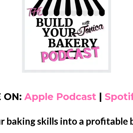
 ON:
Apple Podcast
|
Spoti
r baking skills into a profitable 