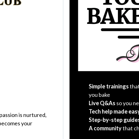
Simple trainings
that
you bake
Live Q&As
so you ne
Tech help made eas
 passion is nurtured,
Step-by-step guide
 becomes your
A community
that c