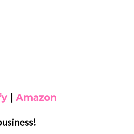
fy
|
Amazon
business!