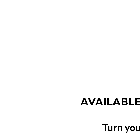
AVAILABLE
Turn you