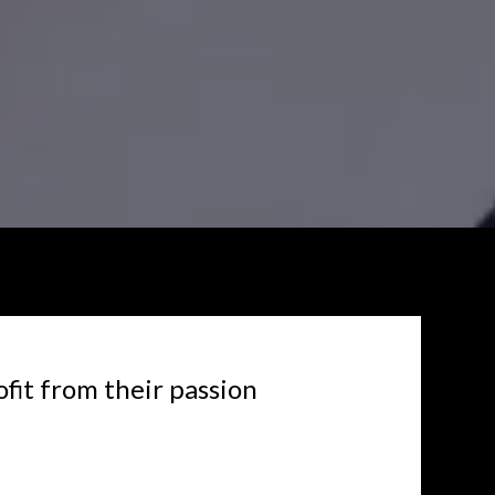
ofit from their passion